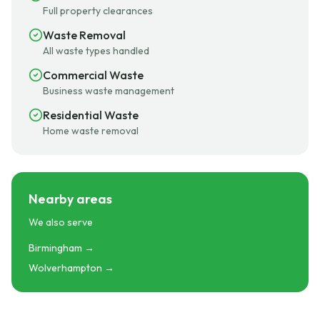
Full property clearances
Waste Removal
All waste types handled
Commercial Waste
Business waste management
Residential Waste
Home waste removal
Nearby areas
We also serve
Birmingham →
Wolverhampton →