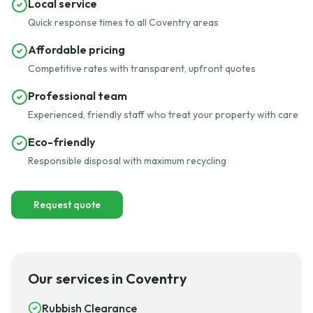
Local service
Quick response times to all Coventry areas
Affordable pricing
Competitive rates with transparent, upfront quotes
Professional team
Experienced, friendly staff who treat your property with care
Eco-friendly
Responsible disposal with maximum recycling
Request quote
Our services in Coventry
Rubbish Clearance