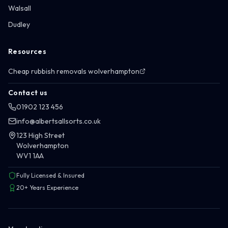
Walsall
Dudley
Resources
Cheap rubbish removals wolverhampton
Contact us
01902 123 456
info@albertsallsorts.co.uk
123 High Street
Wolverhampton
WV1 1AA
Fully Licensed & Insured
20+ Years Experience