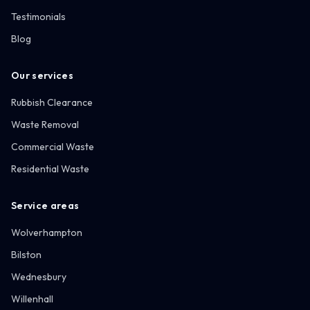
Testimonials
Blog
Our services
Rubbish Clearance
Waste Removal
Commercial Waste
Residential Waste
Service areas
Wolverhampton
Bilston
Wednesbury
Willenhall