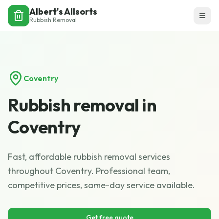
Albert's Allsorts
Rubbish Removal
Coventry
Rubbish removal in
Coventry
Fast, affordable rubbish removal services
throughout Coventry. Professional team,
competitive prices, same-day service available.
Get free quote