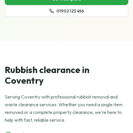
01902 123 456
Rubbish clearance in
Coventry
Serving Coventry with professional rubbish removal and
waste clearance services. Whether you need a single item
removed or a complete property clearance, we're here to
help with fast, reliable service.