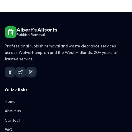
Albert's Allsorts
Rubbish Removal
Professional rubbish removal and waste clearance services
across Wolverhampton and the West Midlands. 20+ years of
trusted service.
Quick links
Home
About us
Contact
FAQ