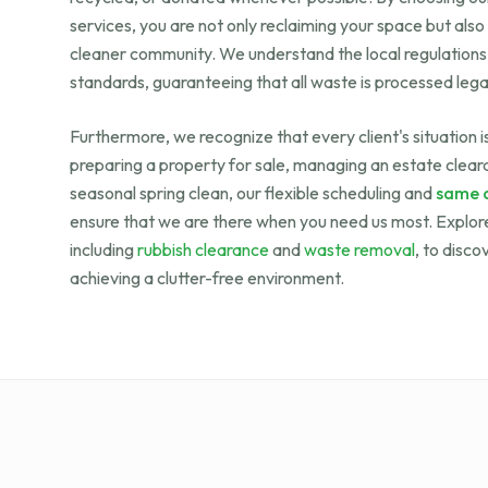
services, you are not only reclaiming your space but also
cleaner community. We understand the local regulation
standards, guaranteeing that all waste is processed legal
Furthermore, we recognize that every client's situation 
preparing a property for sale, managing an estate cleara
seasonal spring clean, our flexible scheduling and
same d
ensure that we are there when you need us most. Explore
including
rubbish clearance
and
waste removal
, to disco
achieving a clutter-free environment.