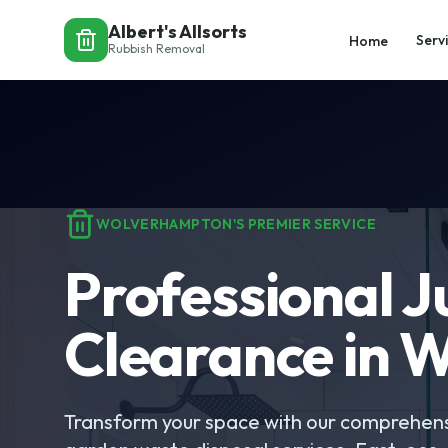
Albert's Allsorts
Serv
Home
Rubbish Removal
WOLVERHAMPTON'S PREMIER SERVICE
Professional 
Clearance in 
Transform your space with our comprehens