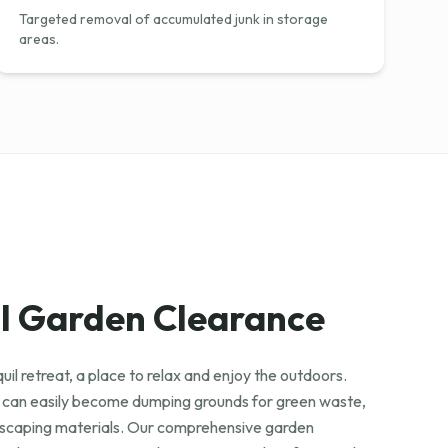
Targeted removal of accumulated junk in storage
areas.
l Garden Clearance
uil retreat, a place to relax and enjoy the outdoors.
 can easily become dumping grounds for green waste,
ndscaping materials. Our comprehensive garden