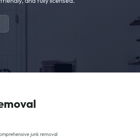
riendly, and fully licensed.
Removal
 comprehensive junk removal