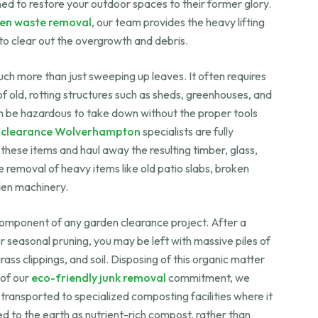
ed to restore your outdoor spaces to their former glory.
en waste removal
, our team provides the heavy lifting
to clear out the overgrowth and debris.
ch more than just sweeping up leaves. It often requires
f old, rotting structures such as sheds, greenhouses, and
n be hazardous to take down without the proper tools
 clearance Wolverhampton
specialists are fully
these items and haul away the resulting timber, glass,
 removal of heavy items like old patio slabs, broken
den machinery.
 component of any garden clearance project. After a
 seasonal pruning, you may be left with massive piles of
ss clippings, and soil. Disposing of this organic matter
 of our
eco-friendly junk removal
commitment, we
 transported to specialized composting facilities where it
d to the earth as nutrient-rich compost, rather than