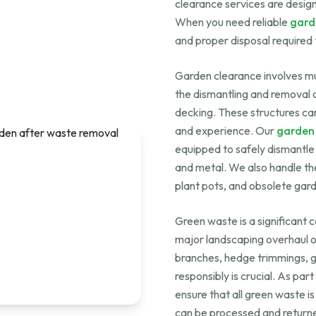
clearance services are design
When you need reliable
gard
and proper disposal required 
Garden clearance involves mu
the dismantling and removal o
decking. These structures ca
and experience. Our
garden
equipped to safely dismantle 
and metal. We also handle the
plant pots, and obsolete gar
Green waste is a significant
major landscaping overhaul or
branches, hedge trimmings, gra
responsibly is crucial. As part
ensure that all green waste is
can be processed and returne