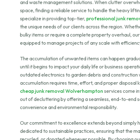
and waste management solutions. When clutter overwhel
space, finding a reliable service to handle the heavy lif
specialize in providing top-tier,
professional junk remo
the unique needs of our clients across the region. Wheth
bulky items or require a complete property overhaul, ou
equipped to manage projects of any scale with efficienc
The accumulation of unwanted items can happen gradual
until it begins to impact your daily life or business opera
outdated electronics to garden debris and construction
accumulation requires time, effort, and proper disposal
cheap junk removal Wolverhampton
services come int
out of decluttering by offering a seamless, end-to-end so
convenience and environmental responsibility.
Our commitment to excellence extends beyond simply h
dedicated to sustainable practices, ensuring that the ma
recycled, or donated whenever possible. By choosing o