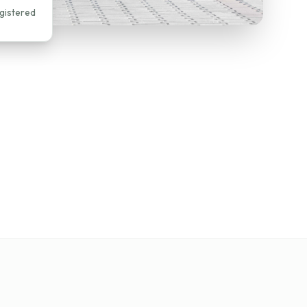
gistered