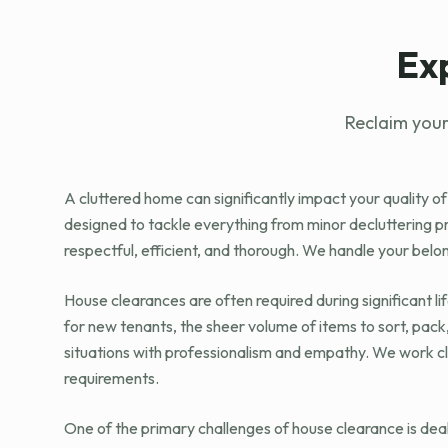
Ex
Reclaim your
A cluttered home can significantly impact your quality of
designed to tackle everything from minor decluttering 
respectful, efficient, and thorough. We handle your belo
House clearances are often required during significant l
for new tenants, the sheer volume of items to sort, pac
situations with professionalism and empathy. We work cl
requirements.
One of the primary challenges of house clearance is deal