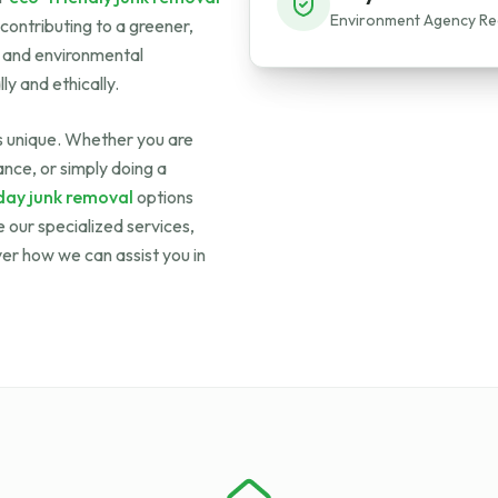
Environment Agency Re
 contributing to a greener,
s and environmental
ly and ethically.
is unique. Whether you are
nce, or simply doing a
ay junk removal
options
 our specialized services,
ver how we can assist you in