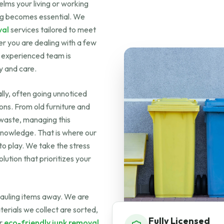
ms your living or working
ting becomes essential. We
val
services tailored to meet
er you are dealing with a few
r experienced team is
y and care.
ly, often going unnoticed
tions. From old furniture and
 waste, managing this
 knowledge. That is where our
o play. We take the stress
lution that prioritizes your
auling items away. We are
terials we collect are sorted,
Fully Licensed
ur
eco-friendly junk removal