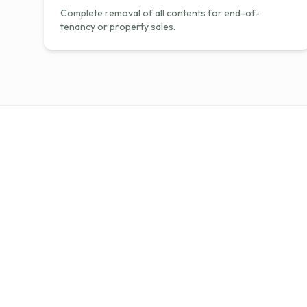
Complete removal of all contents for end-of-
tenancy or property sales.