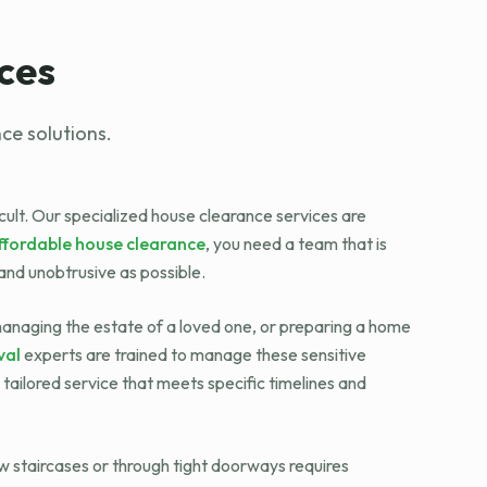
ces
ce solutions.
icult. Our specialized house clearance services are
ffordable house clearance
, you need a team that is
and unobtrusive as possible.
 managing the estate of a loved one, or preparing a home
val
experts are trained to manage these sensitive
tailored service that meets specific timelines and
ow staircases or through tight doorways requires