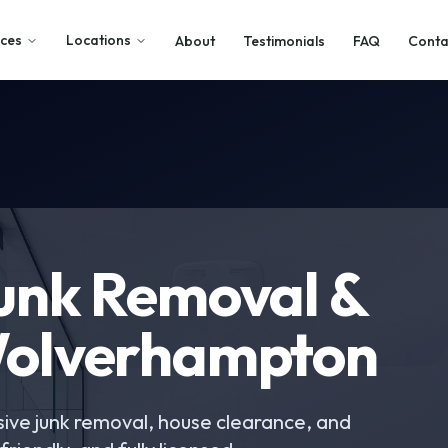
ices
Locations
About
Testimonials
FAQ
Conta
Junk Removal &
Wolverhampton
ive junk removal, house clearance, and