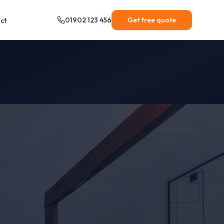
01902 123 456
Get free quote
ct