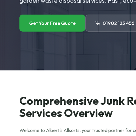
garden waste disposal services. Fast, eco-f
Get Your Free Quote
01902 123 456
Comprehensive Junk 
Services Overview
Welcome to Albert's Allsorts, your trusted partner for