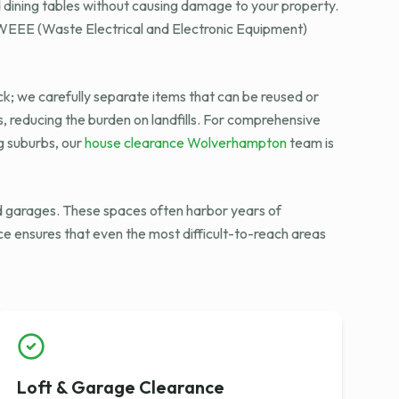
d dining tables without causing damage to your property.
h WEEE (Waste Electrical and Electronic Equipment)
ck; we carefully separate items that can be reused or
s, reducing the burden on landfills. For comprehensive
ng suburbs, our
house clearance Wolverhampton
team is
and garages. These spaces often harbor years of
ce ensures that even the most difficult-to-reach areas
Loft & Garage Clearance