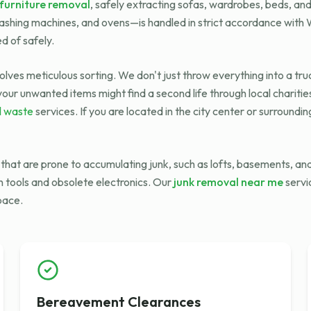
furniture removal
, safely extracting sofas, wardrobes, beds, an
washing machines, and ovens—is handled in strict accordance wit
d of safely.
olves meticulous sorting. We don't just throw everything into a tru
our unwanted items might find a second life through local charitie
l waste
services. If you are located in the city center or surroundi
e that are prone to accumulating junk, such as lofts, basements, 
n tools and obsolete electronics. Our
junk removal near me
servi
space.
Bereavement Clearances