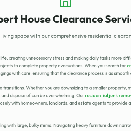
pert House Clearance Servi
 living space with our comprehensive residential clearan
 life, creating unnecessary stress and making daily tasks more diff
projects to complete property evacuations. When you search for
a
ngings with care, ensuring that the clearance process is as smooth 
ife transitions. Whether you are downsizing to a smaller property,
k, and dispose of can be overwhelming. Our
residential junk remo
osely with homeowners, landlords, and estate agents to provide a 
ing with large, bulky items. Navigating heavy furniture down narr