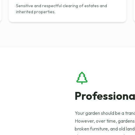
Sensitive and respectful clearing of estates and
inherited properties.
Professiona
Your garden should be a tranq
However, over time, gardens
broken furniture, and old la