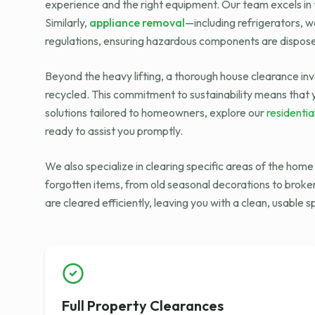
experience and the right equipment. Our team excels in
Similarly,
appliance removal
—including refrigerators, 
regulations, ensuring hazardous components are dispose
Beyond the heavy lifting, a thorough house clearance inv
recycled. This commitment to sustainability means that y
solutions tailored to homeowners, explore our
residentia
ready to assist you promptly.
We also specialize in clearing specific areas of the hom
forgotten items, from old seasonal decorations to broke
are cleared efficiently, leaving you with a clean, usable 
Full Property Clearances